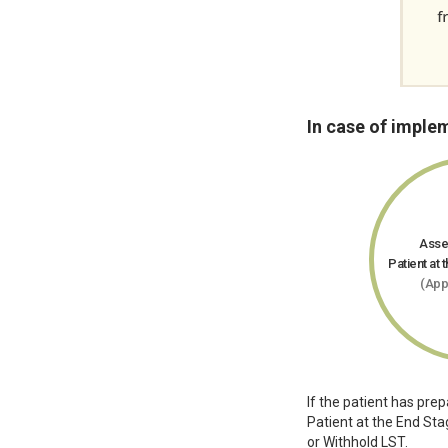
In case of imple
Asse
Patient at 
(App
If the patient has pre
Patient at the End Sta
or Withhold LST.