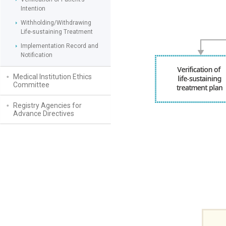
Intention
Withholding/Withdrawing
Life-sustaining Treatment
Implementation Record and
Notification
Medical Institution Ethics
Committee
Registry Agencies for
Advance Directives