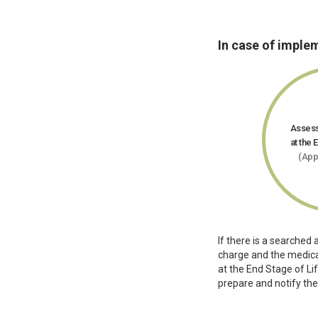
In case of imple
Assess
at the 
(App
If there is a searched 
charge and the medical
at the End Stage of L
prepare and notify th