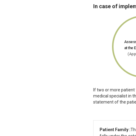
In case of imple
Assess
at the 
(App
If two or more patient
medical specialist in 
statement of the patie
Patient Family :
Th