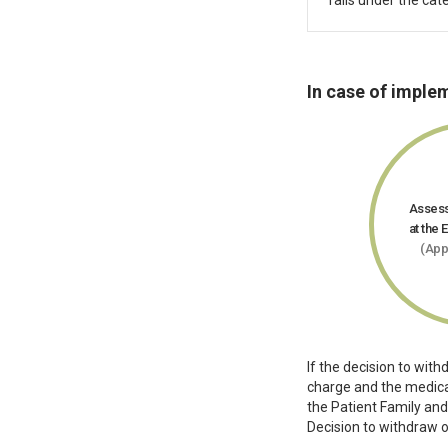
falls under the cate
In case of imple
Assess
at the 
(App
If the decision to wit
charge and the medical
the Patient Family and
Decision to withdraw o