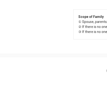
Scope of Family
① Spouse, parents
② If there is no on
③ If there is no on