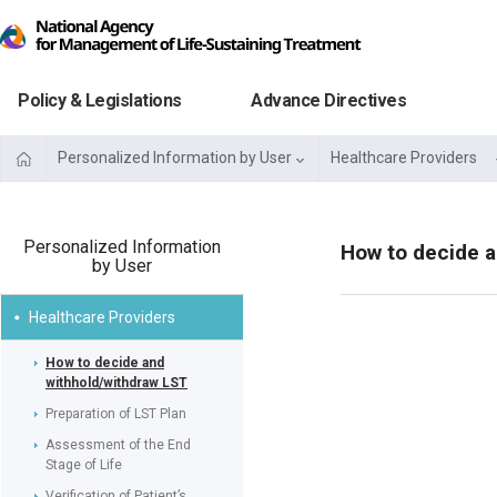
Policy & Legislations
Advance Directives
Personalized Information by User
Healthcare Providers
Personalized Information
How to decide a
by User
Healthcare Providers
How to decide and
withhold/withdraw LST
Preparation of LST Plan
Assessment of the End
Stage of Life
Verification of Patient’s